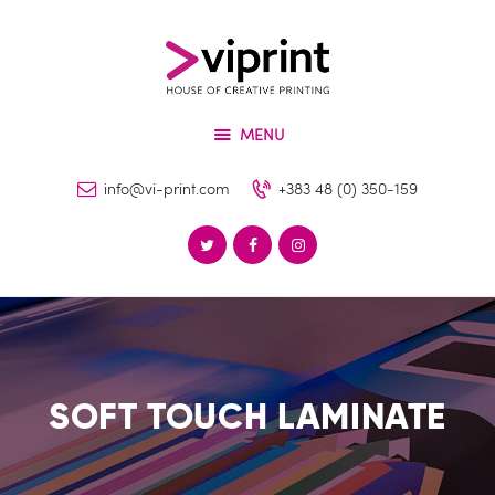
About
Services
VIPRINT
Products
Leader in innovation
MENU
Machinery
Blog
info@vi-print.com
+383 48 (0) 350-159
Contact
SOFT TOUCH LAMINATE