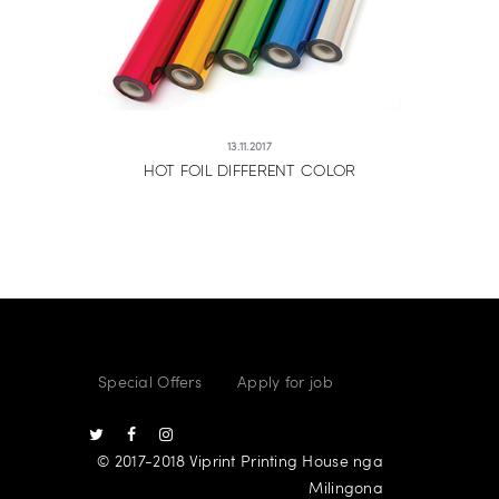
13.11.2017
HOT FOIL DIFFERENT COLOR
Special Offers
Apply for job
© 2017-2018 Viprint Printing House nga
Milingona