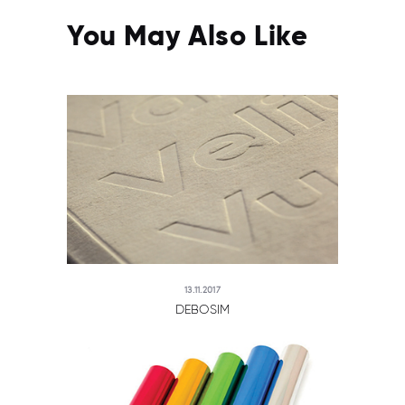
You May Also Like
13.11.2017
DEBOSIM