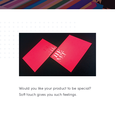
Would you like your product to be special?
Soft touch gives you such feelings.