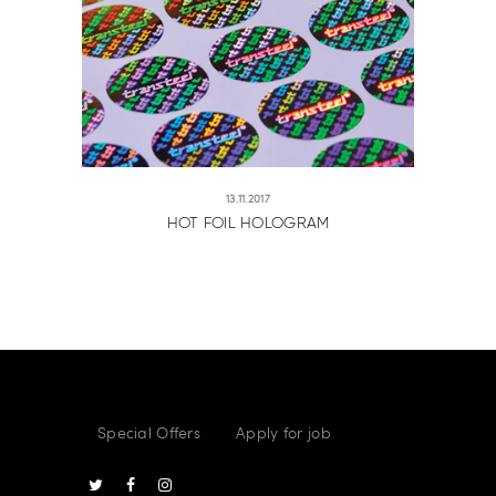
13.11.2017
HOT FOIL HOLOGRAM
Special Offers
Apply for job