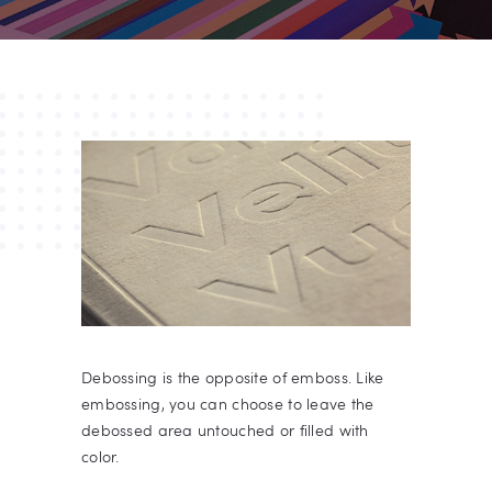
Debossing is the opposite of emboss. Like
embossing, you can choose to leave the
debossed area untouched or filled with
color.