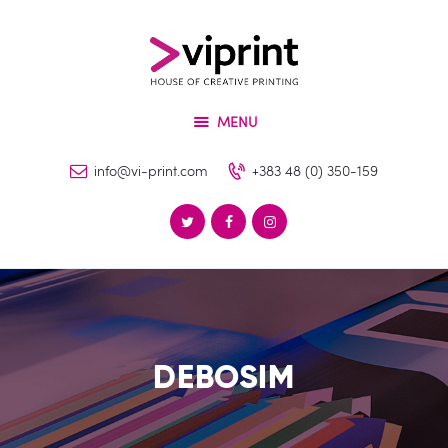
About
Services
VIPRINT
Products
Leader in innovation
MENU
Machinery
Blog
info@vi-print.com
+383 48 (0) 350-159
Contact
DEBOSIM