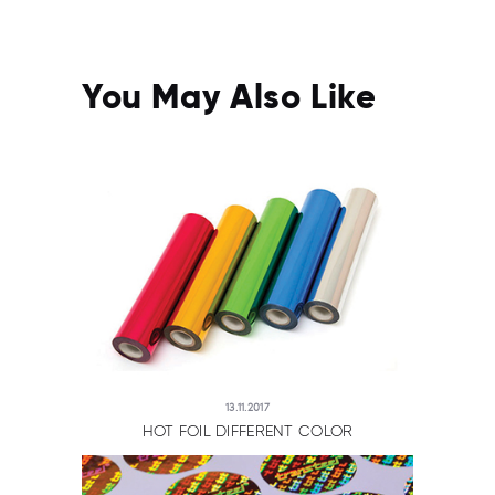
You May Also Like
13.11.2017
HOT FOIL DIFFERENT COLOR