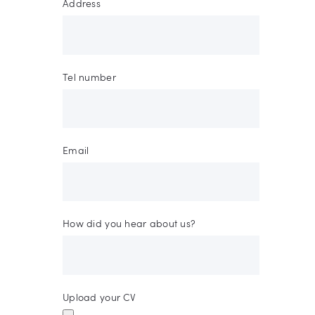
Address
Tel number
Email
How did you hear about us?
Upload your CV