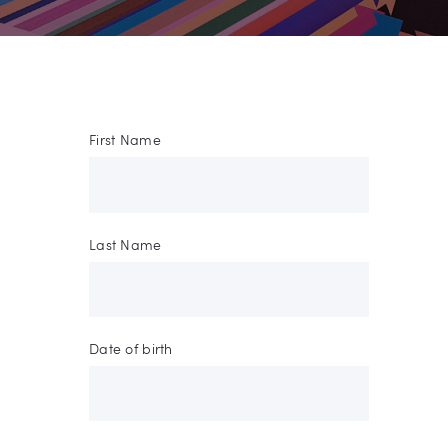
First Name
Last Name
Date of birth