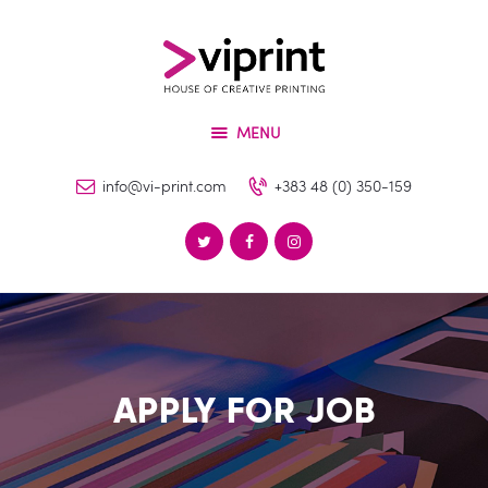
About
Services
VIPRINT
Products
Leader in innovation
MENU
Machinery
Blog
info@vi-print.com
+383 48 (0) 350-159
Contact
APPLY FOR JOB